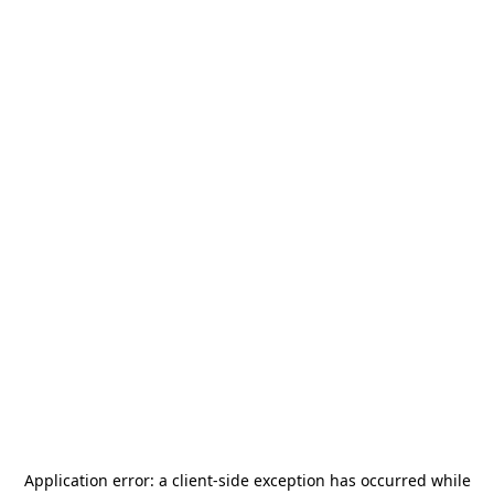
Application error: a
client
-side exception has occurred while