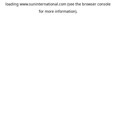
loading
www.suninternational.com
(see the
browser console
for more information).