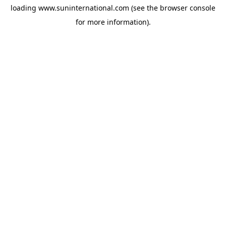
loading
www.suninternational.com
(see the
browser console
for more information).