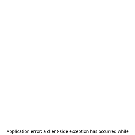
Application error: a
client
-side exception has occurred while