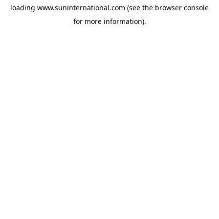
loading
www.suninternational.com
(see the
browser console
for more information).