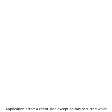
Application error: a
client
-side exception has occurred while