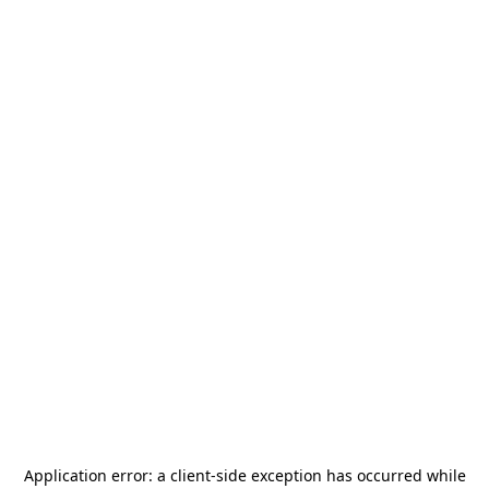
Application error: a
client
-side exception has occurred while