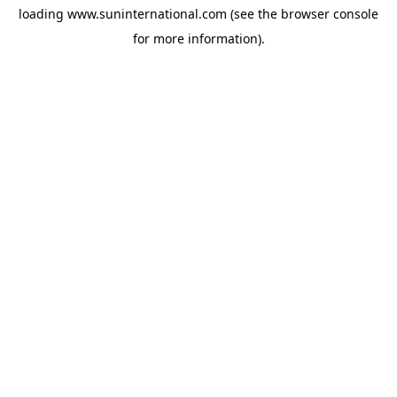
loading
www.suninternational.com
(see the
browser console
for more information).