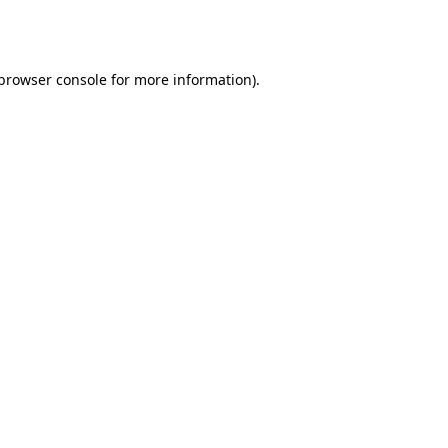
browser console
for more information).