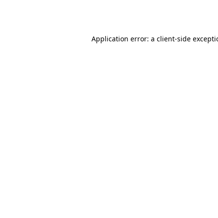
Application error: a
client
-side except