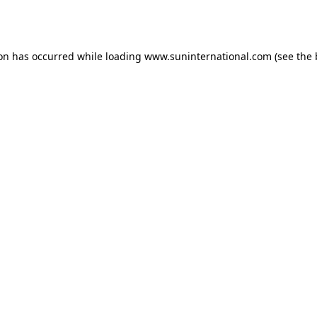
ion has occurred while loading
www.suninternational.com
(see the