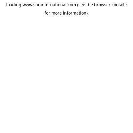
loading
www.suninternational.com
(see the
browser console
for more information).