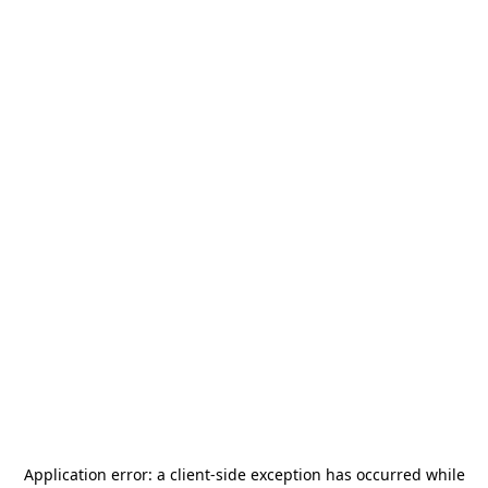
Application error: a
client
-side exception has occurred while