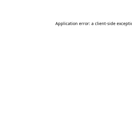
Application error: a
client
-side except