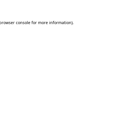
browser console
for more information).