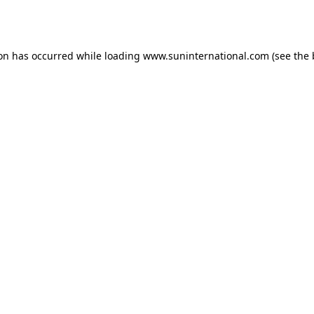
ion has occurred while loading
www.suninternational.com
(see the