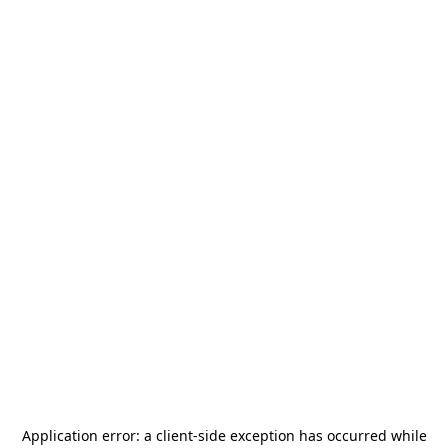
Application error: a
client
-side exception has occurred while