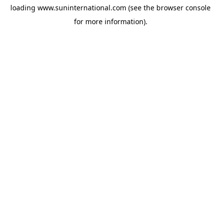
loading
www.suninternational.com
(see the
browser console
for more information).