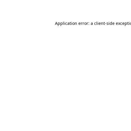
Application error: a
client
-side except