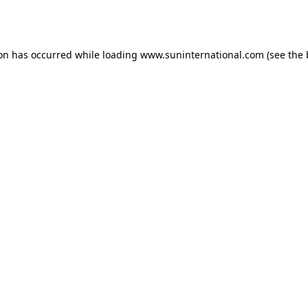
ion has occurred while loading
www.suninternational.com
(see the