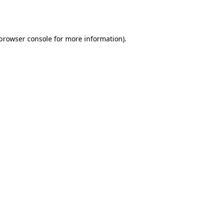
browser console
for more information).