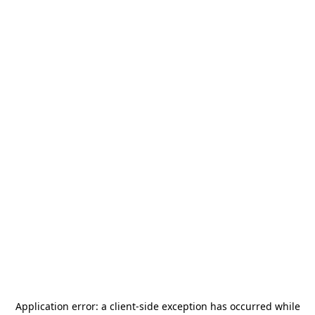
Application error: a
client
-side exception has occurred while