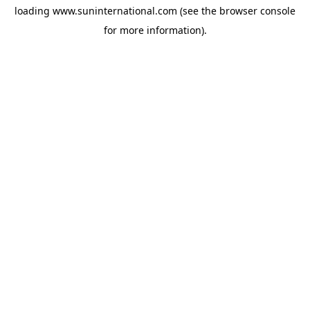
loading
www.suninternational.com
(see the
browser console
for more information).