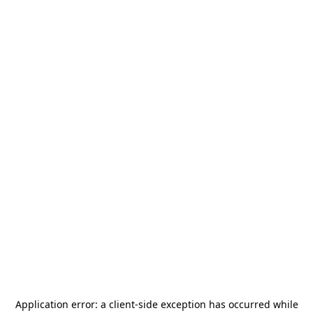
Application error: a
client
-side exception has occurred while