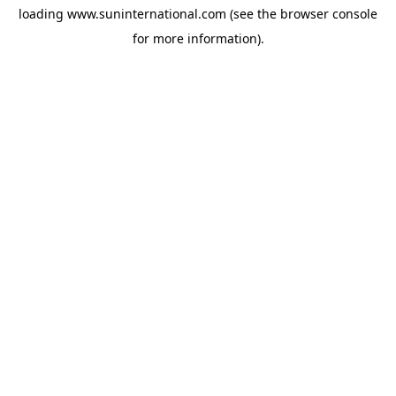
loading
www.suninternational.com
(see the
browser console
for more information).