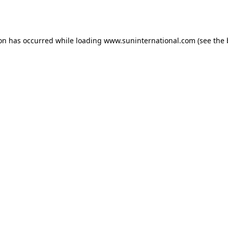
ion has occurred while loading
www.suninternational.com
(see the