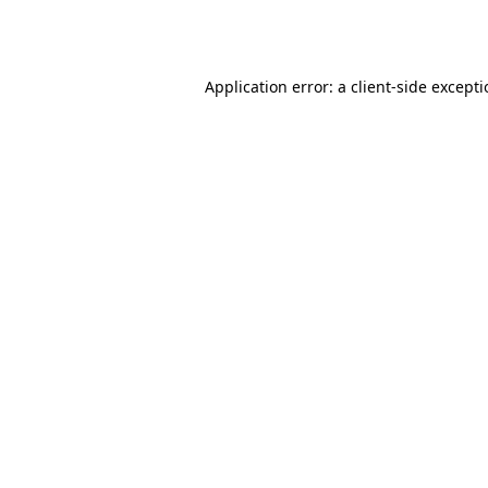
Application error: a
client
-side except