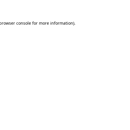
browser console
for more information).