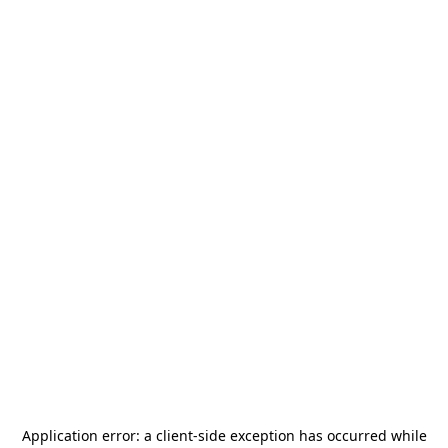
Application error: a
client
-side exception has occurred while