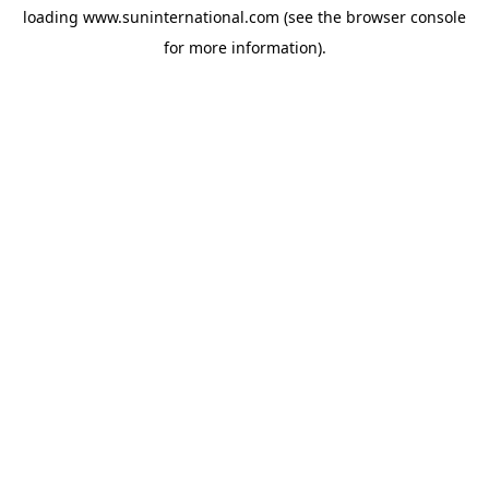
loading
www.suninternational.com
(see the
browser console
for more information).